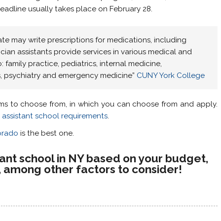
eadline usually takes place on February 28.
ate may write prescriptions for medications, including
ician assistants provide services in various medical and
o: family practice, pediatrics, internal medicine,
cs, psychiatry and emergency medicine”
CUNY York College
ms to choose from, in which you can choose from and apply.
 assistant school requirements
.
orado
is the best one.
stant school in NY based on your budget,
n, among other factors to consider!