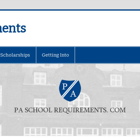
ments
Scholarships
Getting Into