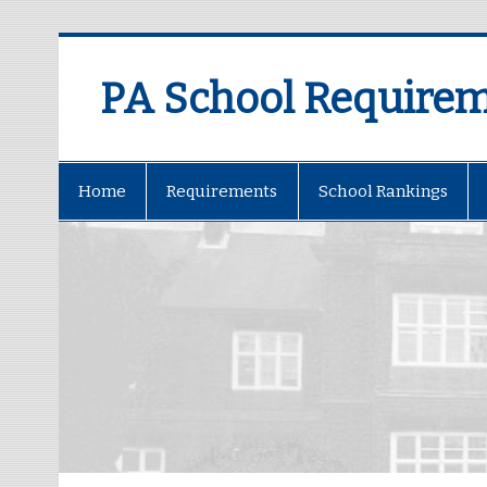
PA School Require
Home
Requirements
School Rankings