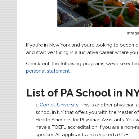
Image 
If you’re in New York and you’re looking to become
and start venturing in a lucrative career where yo
Check out the following programs we’ve selected 
personal statement
.
List of PA School in N
Cornell University
: This is another physician a
school in NY that offers you with the Master of
Health Sciences for Physician Assistants. You w
have a TOEFL accreditation if you are a non-na
speaker. All applicants are required a GRE.