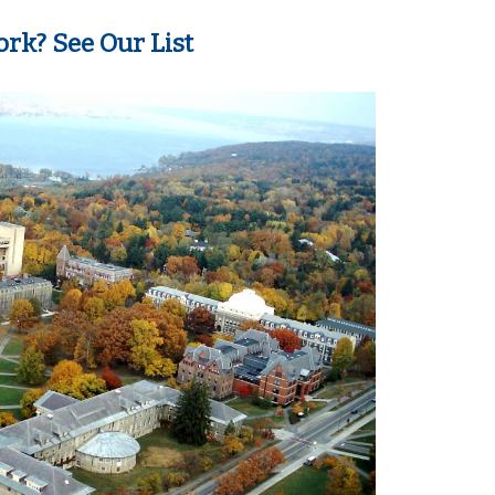
rk? See Our List