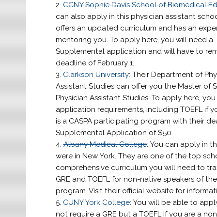
CCNY Sophie Davis School of Biomedical E
can also apply in this physician assistant schoo
offers an updated curriculum and has an expert
mentoring you. To apply here, you will need a
Supplemental application and will have to r
deadline of February 1.
Clarkson University
: Their Department of Phy
Assistant Studies can offer you the Master of S
Physician Assistant Studies. To apply here, you m
application requirements, including TOEFL if y
is a CASPA participating program with their dea
Supplemental Application of $50.
Albany Medical College
: You can apply in th
were in New York. They are one of the top scho
comprehensive curriculum you will need to tra
GRE and TOEFL for non-native speakers of the 
program. Visit their official website for informat
CUNY York College
: You will be able to appl
not require a GRE but a TOEFL if you are a non