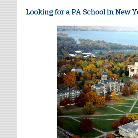
Looking for a PA School in New Yo