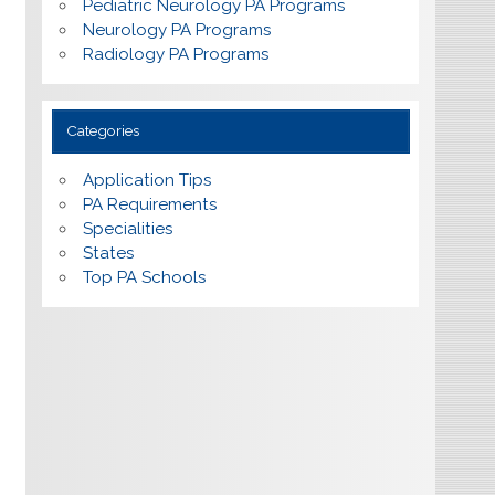
Pediatric Neurology PA Programs
Neurology PA Programs
Radiology PA Programs
Categories
Application Tips
PA Requirements
Specialities
States
Top PA Schools