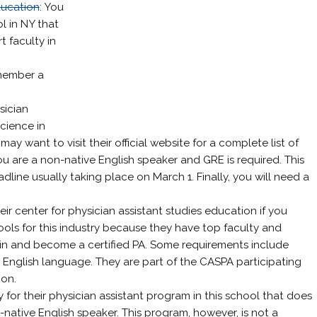
ducation
: You
l in NY that
 faculty in
emember a
sician
cience in
ay want to visit their official website for a complete list of
ou are a non-native English speaker and GRE is required. This
dline usually taking place on March 1. Finally, you will need a
eir center for physician assistant studies education if you
ols for this industry because they have top faculty and
in and become a certified PA. Some requirements include
English language. They are part of the CASPA participating
ion.
y for their physician assistant program in this school that does
-native English speaker. This program, however, is not a