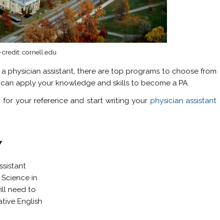
credit: cornell.edu
 a physician assistant, there are top programs to choose from
u can apply your knowledge and skills to become a PA.
for your reference and start writing your
physician assistant
Y
ssistant
 Science in
ill need to
tive English