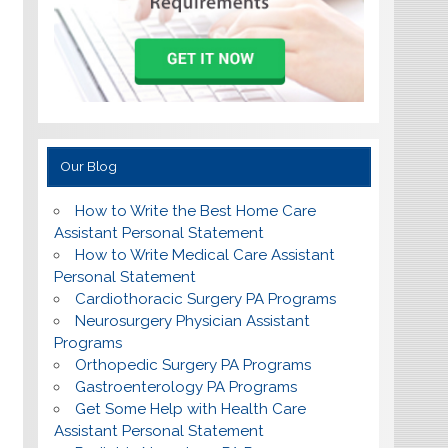
Our Blog
How to Write the Best Home Care
Assistant Personal Statement
How to Write Medical Care Assistant
Personal Statement
Cardiothoracic Surgery PA Programs
Neurosurgery Physician Assistant
Programs
Orthopedic Surgery PA Programs
Gastroenterology PA Programs
Get Some Help with Health Care
Assistant Personal Statement