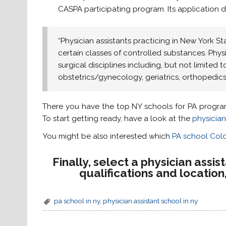
CASPA participating program. Its application d
“Physician assistants practicing in New York St
certain classes of controlled substances. Phys
surgical disciplines including, but not limited t
obstetrics/gynecology, geriatrics, orthopedi
There you have the top NY schools for PA progra
To start getting ready, have a look at the
physician
You might be also interested which
PA school Col
Finally, select a physician assi
qualifications and locatio
pa school in ny
,
physician assistant school in ny