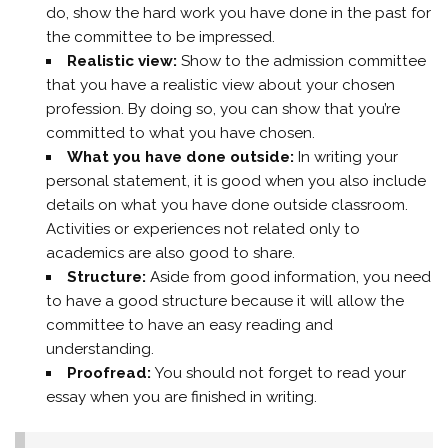
do, show the hard work you have done in the past for
the committee to be impressed.
Realistic view:
Show to the admission committee
that you have a realistic view about your chosen
profession. By doing so, you can show that you’re
committed to what you have chosen.
What you have done outside:
In writing your
personal statement, it is good when you also include
details on what you have done outside classroom.
Activities or experiences not related only to
academics are also good to share.
Structure:
Aside from good information, you need
to have a good structure because it will allow the
committee to have an easy reading and
understanding.
Proofread:
You should not forget to read your
essay when you are finished in writing.