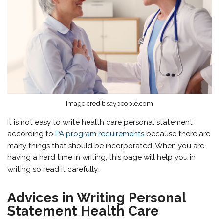
Image credit: saypeople.com
It is not easy to write health care personal statement
according to
PA program requirements
because there are
many things that should be incorporated. When you are
having a hard time in writing, this page will help you in
writing so read it carefully.
Advices in Writing Personal
Statement Health Care