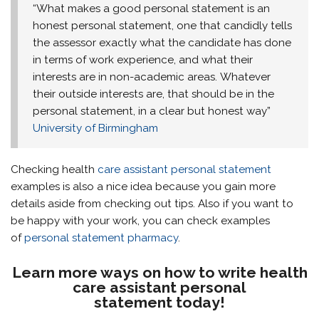
“What makes a good personal statement is an
honest personal statement, one that candidly tells
the assessor exactly what the candidate has done
in terms of work experience, and what their
interests are in non-academic areas. Whatever
their outside interests are, that should be in the
personal statement, in a clear but honest way”
University of Birmingham
Checking health
care assistant personal statement
examples is also a nice idea because you gain more
details aside from checking out tips. Also if you want to
be happy with your work, you can check examples
of
personal statement pharmacy
.
Learn more ways on how to write health
care assistant personal
statement today!