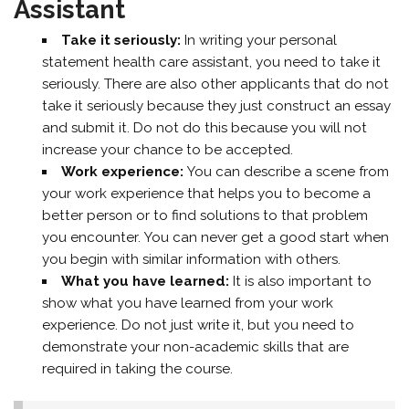
Assistant
Take it seriously:
In writing your personal
statement health care assistant, you need to take it
seriously. There are also other applicants that do not
take it seriously because they just construct an essay
and submit it. Do not do this because you will not
increase your chance to be accepted.
Work experience:
You can describe a scene from
your work experience that helps you to become a
better person or to find solutions to that problem
you encounter. You can never get a good start when
you begin with similar information with others.
What you have learned:
It is also important to
show what you have learned from your work
experience. Do not just write it, but you need to
demonstrate your non-academic skills that are
required in taking the course.