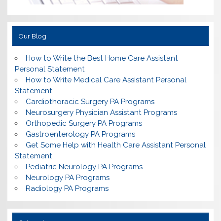
Our Blog
How to Write the Best Home Care Assistant
Personal Statement
How to Write Medical Care Assistant Personal
Statement
Cardiothoracic Surgery PA Programs
Neurosurgery Physician Assistant Programs
Orthopedic Surgery PA Programs
Gastroenterology PA Programs
Get Some Help with Health Care Assistant Personal
Statement
Pediatric Neurology PA Programs
Neurology PA Programs
Radiology PA Programs