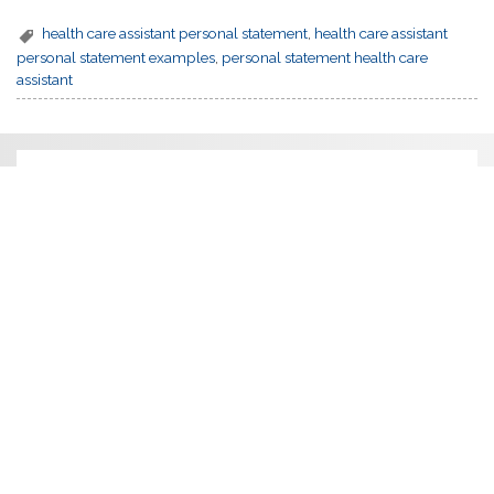
health care assistant personal statement
,
health care assistant
personal statement examples
,
personal statement health care
assistant