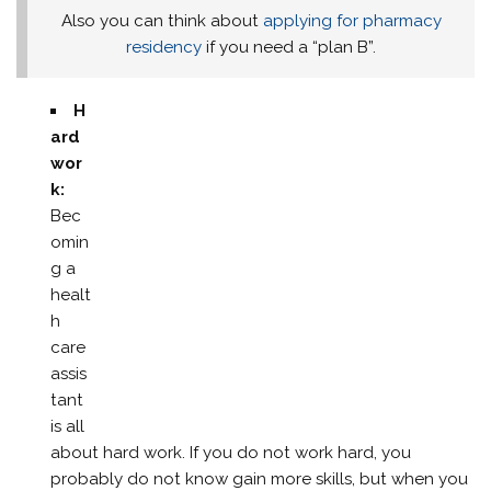
Also you can think about
applying for pharmacy
residency
if you need a “plan B”.
H
ard
wor
k:
Bec
omin
g a
healt
h
care
assis
tant
is all
about hard work. If you do not work hard, you
probably do not know gain more skills, but when you