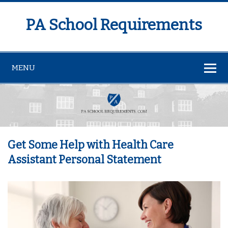
PA School Requirements
MENU
Get Some Help with Health Care
Assistant Personal Statement